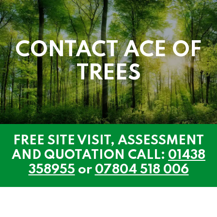
CONTACT ACE OF
TREES
FREE SITE VISIT, ASSESSMENT
AND QUOTATION CALL:
01438
358955
or
07804 518 006