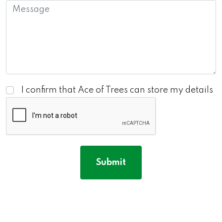
I confirm that Ace of Trees can store my details