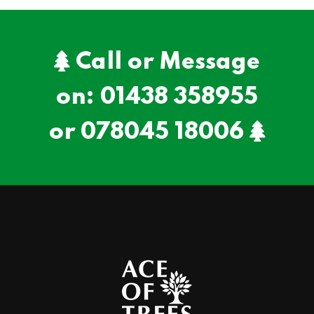
Call or Message
on:
01438 358955
or
078045 18006