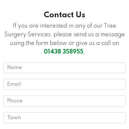
Contact Us
If you are interested in any of our Tree
Surgery Services, please send us a message
using the form below or give us a call on
01438 358955
.