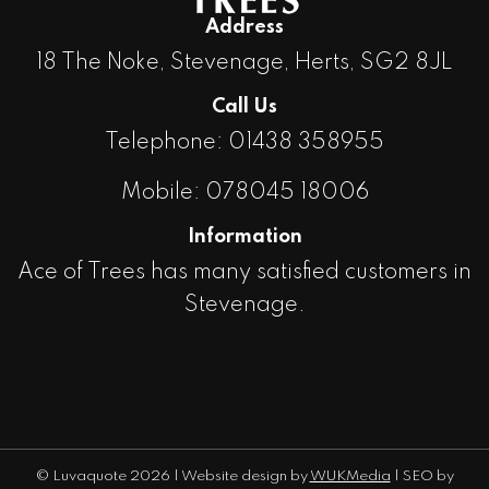
Address
18 The Noke, Stevenage, Herts, SG2 8JL
Call Us
Telephone: 01438 358955
Mobile: 078045 18006
Information
Ace of Trees has many satisfied customers in
Stevenage.
© Luvaquote
2026 | Website design by
WUKMedia
| SEO by